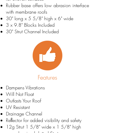
Rubber base offers low abrasion interface
with membrane roofs
30" long x 5 5/8" high x 6" wide
3 x 9.8" Blocks Included
30" Strut Channel Included
Features
Dampens Vibrations
Will Not Float
Outlasts Your Roof
UV Resistant
Drainage Channel
Reﬂector for added visibility and safety
12g Strut 1 5/8" wide x 1 5/8" high