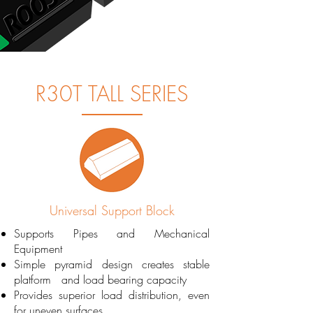
R30T TALL SERIES
Universal Support Block
Supports Pipes and Mechanical
Equipment
Simple pyramid design creates stable
platform and load bearing capacity
Provides superior load distribution, even
for uneven surfaces