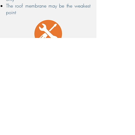
The roof membrane may be the weakest
point
Installation and Maintenance
Simple and fast to install
Maintenance Free and no roof abrasion
Where To Deploy
Rooftop Pipes
Electrical Conduits