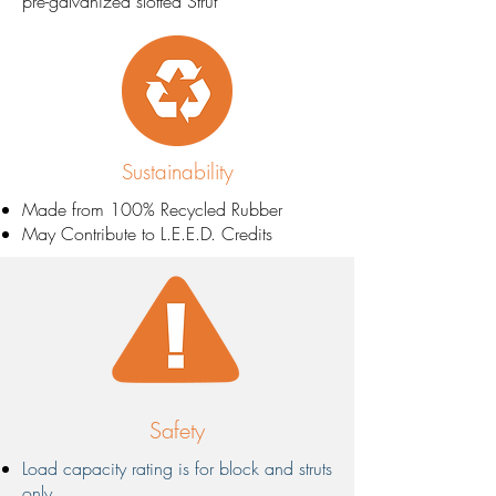
pre-galvanized slotted Strut
Sustainability
Made from 100% Recycled Rubber​
May Contribute to L.E.E.D. Credits
Safety
Load capacity rating is for block and struts
only